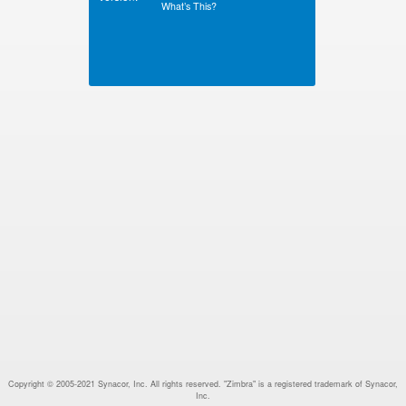
What’s This?
Copyright © 2005-2021 Synacor, Inc. All rights reserved. "Zimbra" is a registered trademark of Synacor,
Inc.