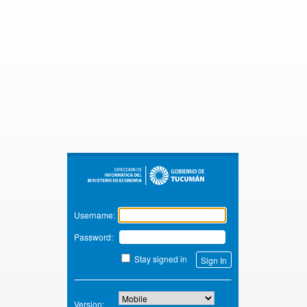
Zimbra
Username:
Password:
Stay signed in
Version: